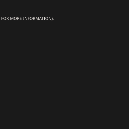
E FOR MORE INFORMATION).