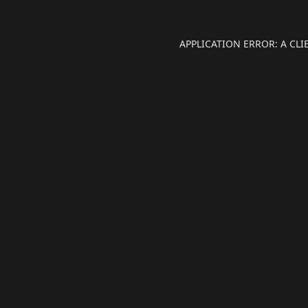
APPLICATION ERROR: A CL