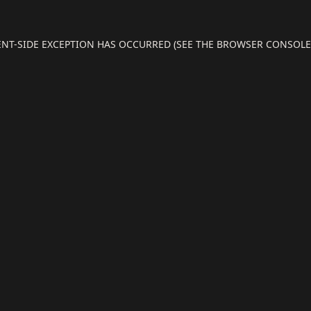
IENT-SIDE EXCEPTION HAS OCCURRED (SEE THE BROWSER CONSOL