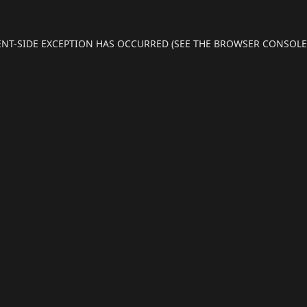
IENT-SIDE EXCEPTION HAS OCCURRED (SEE THE BROWSER CONSOL