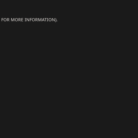
E FOR MORE INFORMATION).