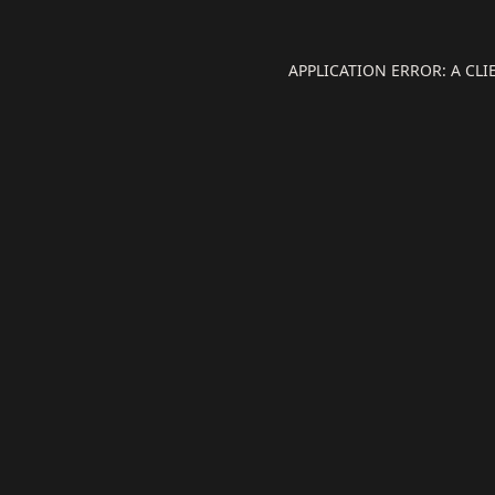
APPLICATION ERROR: A CL