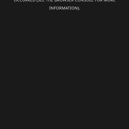
INFORMATION).