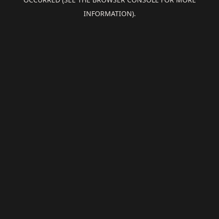
INFORMATION).