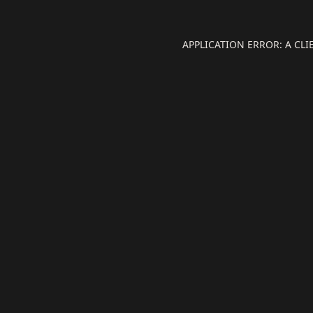
APPLICATION ERROR: A CL