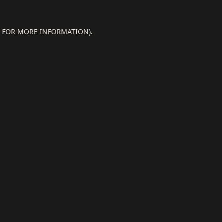
E FOR MORE INFORMATION).