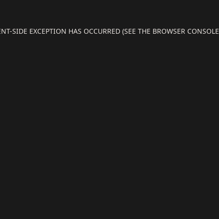
IENT-SIDE EXCEPTION HAS OCCURRED (SEE THE BROWSER CONSOL